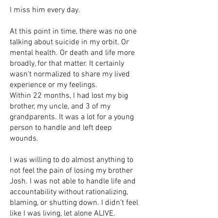
I miss him every day.
At this point in time, there was no one
talking about suicide in my orbit. Or
mental health. Or death and life more
broadly, for that matter. It certainly
wasn't normalized to share my lived
experience or my feelings.
Within 22 months, I had lost my big
brother, my uncle, and 3 of my
grandparents. It was a lot for a young
person to handle and left deep
wounds.
I was willing to do almost anything to
not feel the pain of losing my brother
Josh. I was not able to handle life and
accountability without rationalizing,
blaming, or shutting down. I didn’t feel
like I was living, let alone ALIVE.