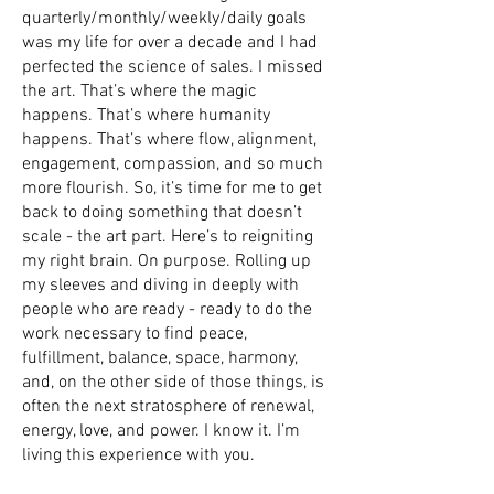
quarterly/monthly/weekly/daily goals
was my life for over a decade and I had
perfected the science of sales. I missed
the art. That’s where the magic
happens. That’s where humanity
happens. That’s where flow, alignment,
engagement, compassion, and so much
more flourish. So, it’s time for me to get
back to doing something that doesn’t
scale - the art part. Here’s to reigniting
my right brain. On purpose. Rolling up
my sleeves and diving in deeply with
people who are ready - ready to do the
work necessary to find peace,
fulfillment, balance, space, harmony,
and, on the other side of those things, is
often the next stratosphere of renewal,
energy, love, and power. I know it. I’m
living this experience with you.