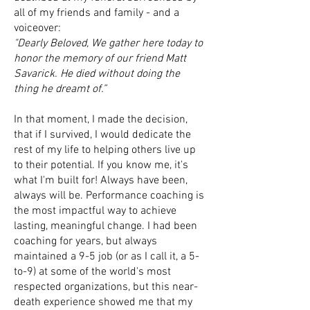
all of my friends and family - and a
voiceover:
"Dearly Beloved, We gather here today to
honor the memory of our friend Matt
Savarick. He died without doing the
thing he dreamt of.”
In that moment, I made the decision,
that if I survived, I would dedicate the
rest of my life to helping others live up
to their potential. If you know me, it's
what I'm built for! Always have been,
always will be. Performance coaching is
the most impactful way to achieve
lasting, meaningful change. I had been
coaching for years, but always
maintained a 9-5 job (or as I call it, a 5-
to-9) at some of the world's most
respected organizations, but this near-
death experience showed me that my