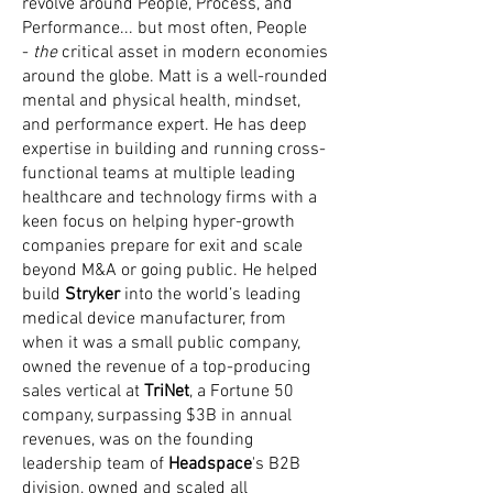
revolve around People, Process, and
Performance... but most often, People
-
the
critical asset in modern economies
around the globe. Matt is a well-rounded
mental and physical health, mindset,
and performance expert. He has deep
expertise in building and running cross-
functional teams at multiple leading
healthcare and technology firms with a
keen focus on helping hyper-growth
companies prepare for exit and scale
beyond M&A or going public. He helped
build
Stryker
into the world’s leading
medical device manufacturer, from
when it was a small public company,
owned the revenue of a top-producing
sales vertical at
TriNet
, a Fortune 50
company, surpassing $3B in annual
revenues, was on the founding
leadership team of
Headspace
's B2B
division, owned and scaled all