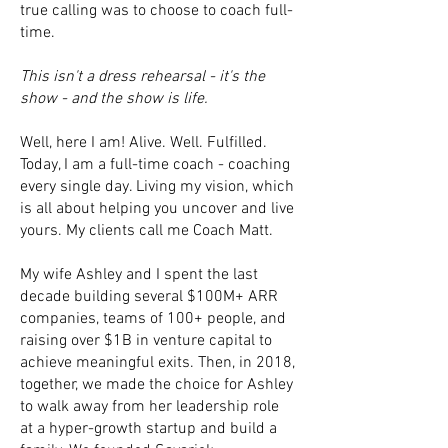
true calling was to choose to coach full-
time.
This isn't a dress rehearsal - it's the
show - and the show is life.
Well, here I am! Alive. Well. Fulfilled.
Today, I am a full-time coach - coaching
every single day. Living my vision, which
is all about helping you uncover and live
yours. My clients call me Coach Matt.
My wife Ashley and I spent the last
decade building several $100M+ ARR
companies, teams of 100+ people, and
raising over $1B in venture capital to
achieve meaningful exits. Then, in 2018,
together, we made the choice for Ashley
to walk away from her leadership role
at a hyper-growth startup and build a