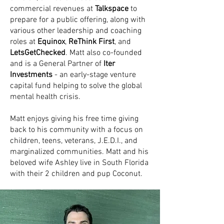
commercial revenues at
Talkspace
to
prepare for a public offering, along with
various other leadership and coaching
roles at
Equinox
,
ReThink First
, and
LetsGetChecked
. Matt also co-founded
and is a General Partner of
Iter
Investments
- an early-stage venture
capital fund helping to solve the global
mental health crisis.
Matt enjoys giving his free time giving
back to his community with a focus on
children, teens, veterans, J.E.D.I., and
marginalized communities. Matt and his
beloved wife Ashley live in South Florida
with their 2 children and pup Coconut.