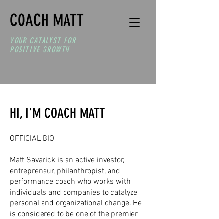
COACH MATT
YOUR CATALYST
FOR
POSITIVE GROWTH
HI, I'M COACH MATT
OFFICIAL BIO
Matt Savarick is an active investor,
entrepreneur, philanthropist, and
performance coach who works with
individuals and companies to catalyze
personal and organizational change. He
is considered to be one of the premier