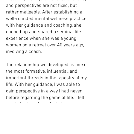
and perspectives are not fixed, but
rather malleable. After establishing a
well-rounded mental wellness practice
with her guidance and coaching, she
opened up and shared a seminal life
experience when she was a young
woman on a retreat over 40 years ago,
involving a coach.
The relationship we developed, is one of
the most formative, influential, and
important threads in the tapestry of my
life. With her guidance, I was able to
gain perspective in a way I had never
before regarding the game of life. I felt
great clarity and surefootedness -
something I had not experienced
steeped in the fog of despair. From then
on, I was different. I gained confidence
in myself. I became fearless. There was