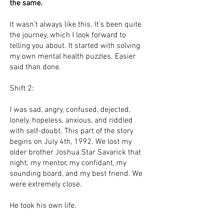
the same.
It wasn’t always like this. It’s been quite
the journey, which I look forward to
telling you about. It started with solving
my own mental health puzzles. Easier
said than done.
Shift 2:
I was sad, angry, confused, dejected,
lonely, hopeless, anxious, and riddled
with self-doubt. This part of the story
begins on July 4th, 1992. We lost my
older brother Joshua Star Savarick that
night; my mentor, my confidant, my
sounding board, and my best friend. We
were extremely close.
He took his own life.