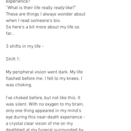
experience?”
“What is their life really
really
like?”
These are things I always wonder about
when I read someone’s bio.
So here’s a bit more about my life so
far…
3 shifts in my life -
Shift 1:
My peripheral vision went dark. My life
flashed before me. I fell to my knees. I
was choking.
I’ve choked before, but not like this. It
was silent. With no oxygen to my brain,
only one thing appeared in my mind’s
eye during this near-death experience -
a crystal clear vision of me on my
deathbed at my funeral surrounded by