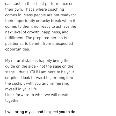
can sustain their best performance on
their own. That’s where coaching
comes in. Many people are not ready for
their opportunity or lucky break when it
comes to them; not ready to achieve the
next level of growth, happiness, and
fulfillment. The prepared person is
positioned to benefit from unexpected
opportunities.
M
y natural state is happily being the
guide on the side - not the sage on the
stage… that’s YOU! I am here to be your
co-pilot. I look forward to jumping into
the cockpit with you and immersing
myself in your life.
I look forward to what we will create
together.
I will bring my all and I expect you to do