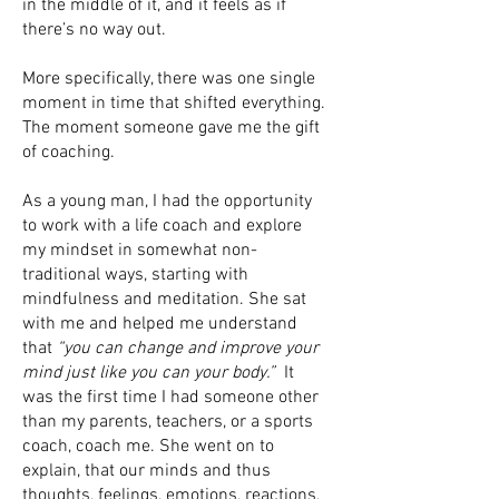
in the middle of it, and it feels as if
there’s no way out.
More specifically, there was one single
moment in time that shifted everything.
The moment someone gave me the gift
of coaching.
As a young man, I had the opportunity
to work with a life coach and explore
my mindset in somewhat non-
traditional ways, starting with
mindfulness and meditation. She sat
with me and helped me understand
that
“you can change and improve your
mind just like you can your body.”
It
was the first time I had someone other
than my parents, teachers, or a sports
coach, coach me. She went on to
explain, that our minds and thus
thoughts, feelings, emotions, reactions,