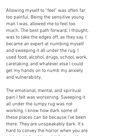
Allowing myself to “feel” was often far
too painful. Being the sensitive young
man I was, allowed me to feel too
much. The best path forward, I thought,
was to take the edges off, as they say. I
became an expert at numbing myself
and sweeping it all under the rug. I
used food, alcohol, drugs, school, work,
caretaking, and whatever else I could
get my hands on to numb my anxiety
and vulnerability.
The emotional, mental, and spiritual
pain I felt was worsening. Sweeping it
all under the lumpy rug was not
working. I know how dark some of
these places can be because I’ve been
there. They are unspeakably dark. It's
hard to convey the horror when you are