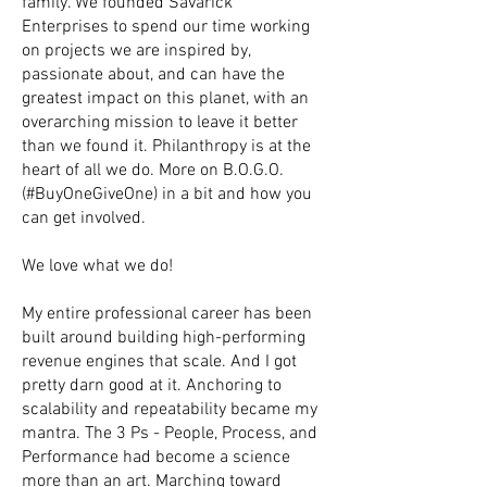
family. We founded Savarick
Enterprises to spend our time working
on projects we are inspired by,
passionate about, and can have the
greatest impact on this planet, with an
overarching mission to leave it better
than we found it. Philanthropy is at the
heart of all we do. More on B.O.G.O.
(#BuyOneGiveOne) in a bit and how you
can get involved.
We love what we do!
My entire professional career has been
built around building high-performing
revenue engines that scale. And I got
pretty darn good at it. Anchoring to
scalability and repeatability became my
mantra. The 3 Ps - People, Process, and
Performance had become a science
more than an art. Marching toward