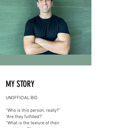
MY STORY
UNOFFICIAL BIO
“Who is this person, really?”
“Are they fulfilled?”
“What is the texture of their