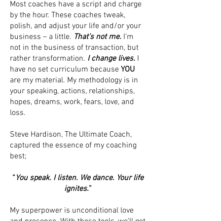
Most coaches have a script and charge
by the hour. These coaches tweak,
polish, and adjust your life and/or your
business – a little.
That’s not me.
I’m
not in the business of transaction, but
rather transformation.
I change lives.
I
have no set curriculum because
YOU
are my material. My methodology is in
your speaking, actions, relationships,
hopes, dreams, work, fears, love, and
loss.
Steve Hardison, The Ultimate Coach,
captured the essence of my coaching
best;
“
You speak. I listen. We dance. Your life
ignites.
”
My superpower is unconditional love