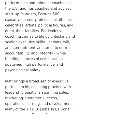
performance and mindset coaches in
the U.S. and has coached and advised
start-up founders, Fortune 500
executive teams, professional athletes,
celebrities, artists, political figures, and,
often, their families. For leaders,
coaching comes to life by unlocking and
scaling executive skills - ​​actions, will,
and commitment, anchored to norms,
accountability, and integrity - while
building cultures of collaboration,
sustained high performance, and
psychological safety.
Matt brings a broad senior executive
portfolio to his coaching practice with
leadership positions spanning sales,
marketing, customer success,
operations, learning, and development.
Many of the J.T.B.D. (Jobs To Be Done)