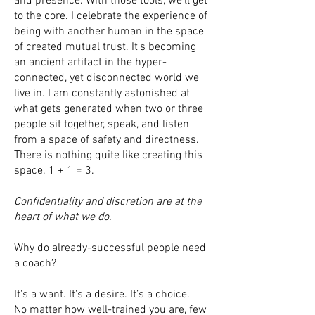
and presence. With those tools, we’ll get
to the core. I celebrate the experience of
being with another human in the space
of created mutual trust. It's becoming
an ancient artifact in the hyper-
connected, yet disconnected world we
live in. I am constantly astonished at
what gets generated when two or three
people sit together, speak, and listen
from a space of safety and directness.
There is nothing quite like creating this
space. 1 + 1 = 3.
Confidentiality and discretion are at the
heart of what we do.
Why do already-successful people need
a coach?
It's a want. It's a desire. It’s a choice.
No matter how well-trained you are, few